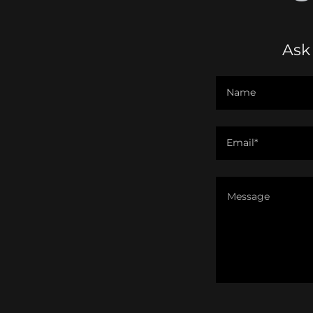
Ask
Name
Email*