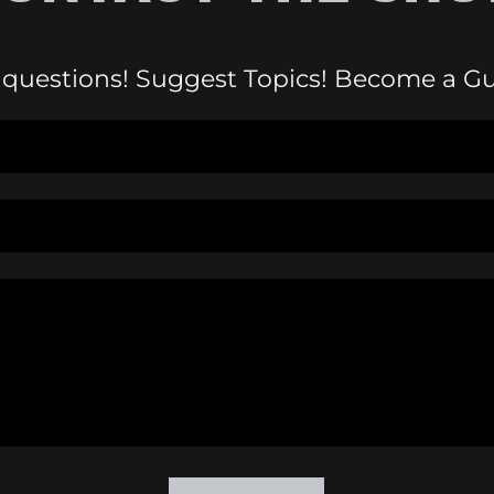
 questions! Suggest Topics! Become a Gu