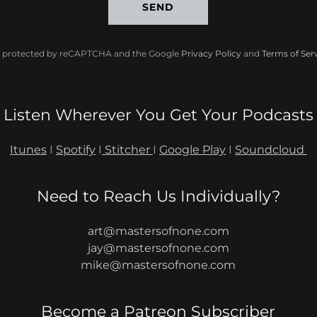
SEND
 is protected by reCAPTCHA and the Google
Privacy Policy
and
Terms of Ser
Listen Wherever You Get Your Podcasts
Itunes
I
Spotify
I
Stitcher
I
Google Play
I
Soundcloud
Need to Reach Us Individually?
art@mastersofnone.com
jay@mastersofnone.com
mike@mastersofnone.com
Become a Patreon Subscriber