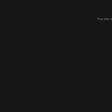
This site