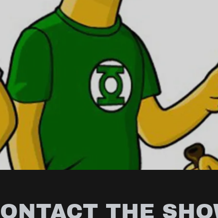
ONTACT THE SH