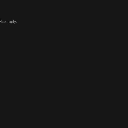
vice
apply.